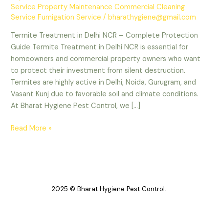
Service Property Maintenance Commercial Cleaning
Service Fumigation Service
/
bharathygiene@gmail.com
Termite Treatment in Delhi NCR – Complete Protection
Guide Termite Treatment in Delhi NCR is essential for
homeowners and commercial property owners who want
to protect their investment from silent destruction.
Termites are highly active in Delhi, Noida, Gurugram, and
Vasant Kunj due to favorable soil and climate conditions.
At Bharat Hygiene Pest Control, we […]
Read More »
2025 © Bharat Hygiene Pest Control.