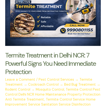
Delhi
NCR:
7
Powerful
Signs
You
Need
Immediate
Protection
Termite Treatment in Delhi NCR: 7
Powerful Signs You Need Immediate
Protection
Leave a Comment
/
Pest Control Services → Termite
Treatment → Cockroach Control → Bed Bug Treatment →
Rodent Control → Mosquito Control
,
Termite Control Pest
Control Delhi NCR Home Maintenance Property Protection
Anti Termite Treatment
,
Termite Control Service Home
Improvement Service Sanitation Service Disinfection