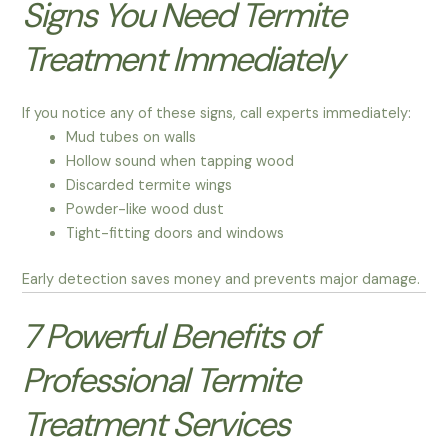
Signs You Need Termite
Treatment Immediately
If you notice any of these signs, call experts immediately:
Mud tubes on walls
Hollow sound when tapping wood
Discarded termite wings
Powder-like wood dust
Tight-fitting doors and windows
Early detection saves money and prevents major damage.
7 Powerful Benefits of
Professional Termite
Treatment Services