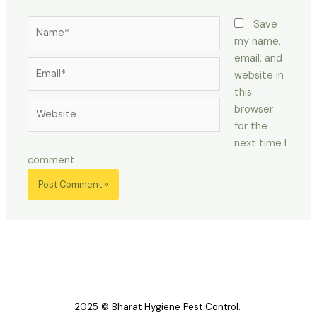
Name*
Save
my name,
email, and
Email*
website in
this
Website
browser
for the
next time I
comment.
2025 © Bharat Hygiene Pest Control.