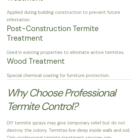
Applied during building construction to prevent future
infestation.
Post-Construction Termite
Treatment
Used in existing properties to eliminate active termites.
Wood Treatment
Special chemical coating for furniture protection.
Why Choose Professional
Termite Control?
DIY termite sprays may give temporary relief but do not
destroy the colony. Termites live deep inside walls and soil.
Only professional termite treatment services can