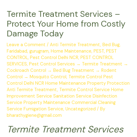
Termite Treatment Services –
Protect Your Home from Costly
Damage Today
Leave a Comment
/
Anti Termite Treatment
,
Bed Bug
,
Faridabad
,
gurugram
,
Home Maintenance
,
PEST
,
PEST
CONTROL
,
Pest Control Delhi NCR
,
PEST CONTROL
SERVICES
,
Pest Control Services → Termite Treatment →
Cockroach Control → Bed Bug Treatment → Rodent
Control → Mosquito Control
,
Termite Control Pest
Control Delhi NCR Home Maintenance Property Protection
Anti Termite Treatment
,
Termite Control Service Home
Improvement Service Sanitation Service Disinfection
Service Property Maintenance Commercial Cleaning
Service Fumigation Service
,
Uncategorized
/ By
bharathygiene@gmail.com
Termite Treatment Services