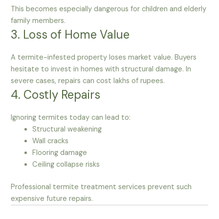
This becomes especially dangerous for children and elderly
family members.
3. Loss of Home Value
A termite-infested property loses market value. Buyers
hesitate to invest in homes with structural damage. In
severe cases, repairs can cost lakhs of rupees.
4. Costly Repairs
Ignoring termites today can lead to:
Structural weakening
Wall cracks
Flooring damage
Ceiling collapse risks
Professional termite treatment services prevent such
expensive future repairs.