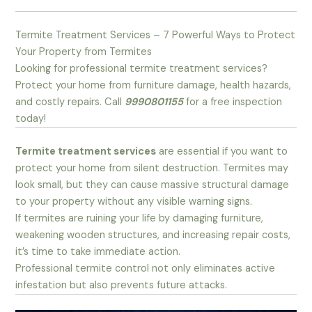
Termite Treatment Services – 7 Powerful Ways to Protect
Your Property from Termites
Looking for professional termite treatment services?
Protect your home from furniture damage, health hazards,
and costly repairs. Call
9990801155
for a free inspection
today!
Termite treatment services
are essential if you want to
protect your home from silent destruction. Termites may
look small, but they can cause massive structural damage
to your property without any visible warning signs.
If termites are ruining your life by damaging furniture,
weakening wooden structures, and increasing repair costs,
it’s time to take immediate action.
Professional termite control not only eliminates active
infestation but also prevents future attacks.