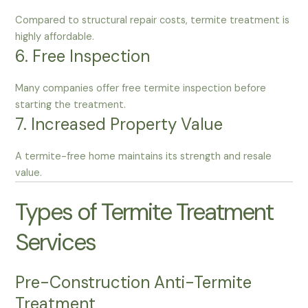
Compared to structural repair costs, termite treatment is
highly affordable.
6. Free Inspection
Many companies offer free termite inspection before
starting the treatment.
7. Increased Property Value
A termite-free home maintains its strength and resale
value.
Types of Termite Treatment
Services
Pre-Construction Anti-Termite
Treatment