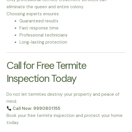
eliminate the queen and entire colony.
Choosing experts ensures:
Guaranteed results
Fast response time
Professional technicians
Long-lasting protection
Call for Free Termite
Inspection Today
Do not let termites destroy your property and peace of
mind.
Call Now: 9990801155
Book your free termite inspection and protect your home
today.