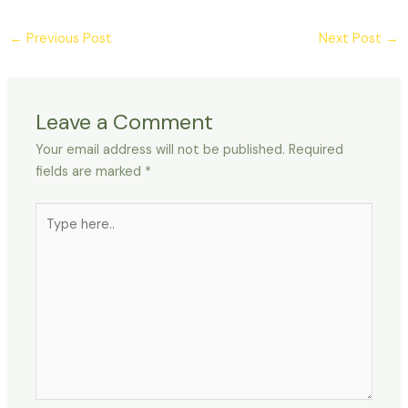
←
Previous Post
Next Post
→
Leave a Comment
Your email address will not be published.
Required
fields are marked
*
Type
here..