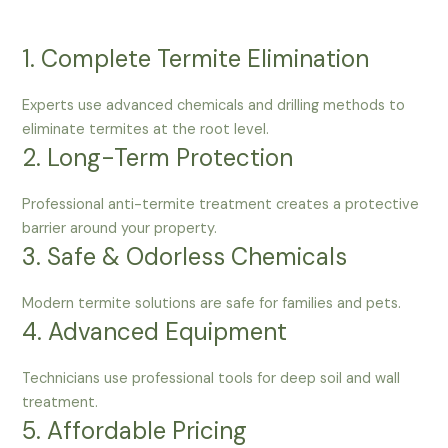
1. Complete Termite Elimination
Experts use advanced chemicals and drilling methods to
eliminate termites at the root level.
2. Long-Term Protection
Professional anti-termite treatment creates a protective
barrier around your property.
3. Safe & Odorless Chemicals
Modern termite solutions are safe for families and pets.
4. Advanced Equipment
Technicians use professional tools for deep soil and wall
treatment.
5. Affordable Pricing