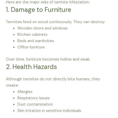
Here are the major risks of termite infestation:
1. Damage to Furniture
Termites feed on wood continuously. They can destroy:
Wooden doors and windows
Kitchen cabinets
Beds and wardrobes
Office furniture
Over time, furniture becomes hollow and weak.
2. Health Hazards
Although termites do not directly bite humans, they
create:
Allergies
Respiratory issues
Dust contamination
Skin irritation in sensitive individuals