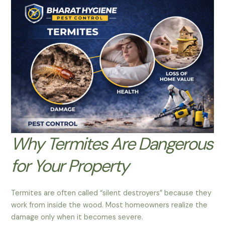
Why Termites Are Dangerous
for Your Property
Termites are often called “silent destroyers” because they
work from inside the wood. Most homeowners realize the
damage only when it becomes severe.