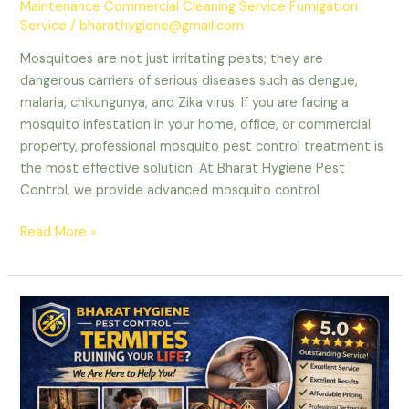
Maintenance Commercial Cleaning Service Fumigation
Service
/
bharathygiene@gmail.com
Mosquitoes are not just irritating pests; they are
dangerous carriers of serious diseases such as dengue,
malaria, chikungunya, and Zika virus. If you are facing a
mosquito infestation in your home, office, or commercial
property, professional mosquito pest control treatment is
the most effective solution. At Bharat Hygiene Pest
Control, we provide advanced mosquito control
Mosquito
Read More »
Pest
Control
Treatment
in
Delhi
NCR
–
Professional