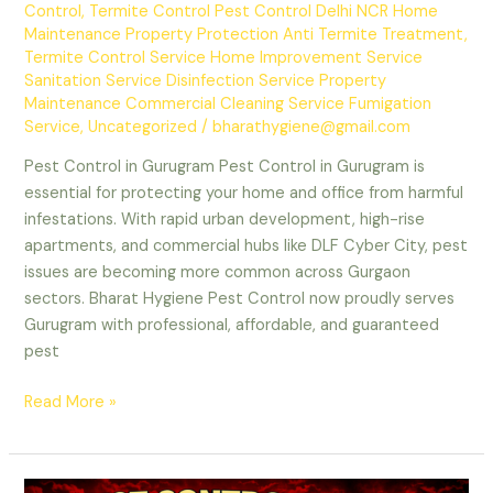
Control
,
Termite Control Pest Control Delhi NCR Home
Maintenance Property Protection Anti Termite Treatment
,
Termite Control Service Home Improvement Service
Sanitation Service Disinfection Service Property
Maintenance Commercial Cleaning Service Fumigation
Service
,
Uncategorized
/
bharathygiene@gmail.com
Pest Control in Gurugram Pest Control in Gurugram is
essential for protecting your home and office from harmful
infestations. With rapid urban development, high-rise
apartments, and commercial hubs like DLF Cyber City, pest
issues are becoming more common across Gurgaon
sectors. Bharat Hygiene Pest Control now proudly serves
Gurugram with professional, affordable, and guaranteed
pest
Pest
Read More »
Control
in
Gurugram