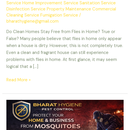
Service Home Improvement Service Sanitation Service
Disinfection Service Property Maintenance Commercial
Cleaning Service Fumigation Service
/
bharathygiene@gmail.com
Do Clean Homes Stay Free from Flies in Home? True or
False? Many people believe that flies in home only appear
when a house is dirty. However, this is not completely true.
Even a clean and fragrant house can still experience
problems with flies in home. At first glance, it may seem
logical that a […]
Do
Read More »
Clean
Homes
Stay
Free
from
Flies?
True