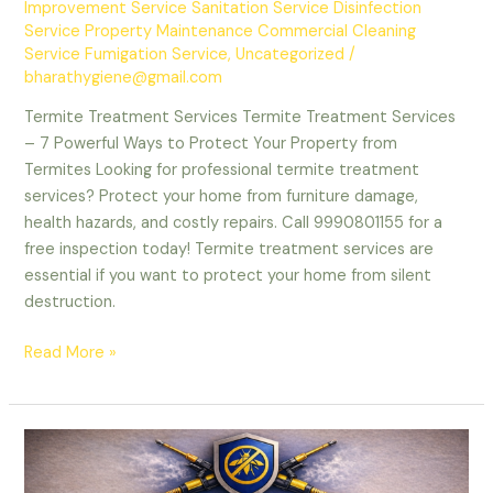
Improvement Service Sanitation Service Disinfection
Service Property Maintenance Commercial Cleaning
Service Fumigation Service
,
Uncategorized
/
bharathygiene@gmail.com
Termite Treatment Services Termite Treatment Services
– 7 Powerful Ways to Protect Your Property from
Termites Looking for professional termite treatment
services? Protect your home from furniture damage,
health hazards, and costly repairs. Call 9990801155 for a
free inspection today! Termite treatment services are
essential if you want to protect your home from silent
destruction.
Termite
Read More »
Treatment
Services
–
Protect
Your