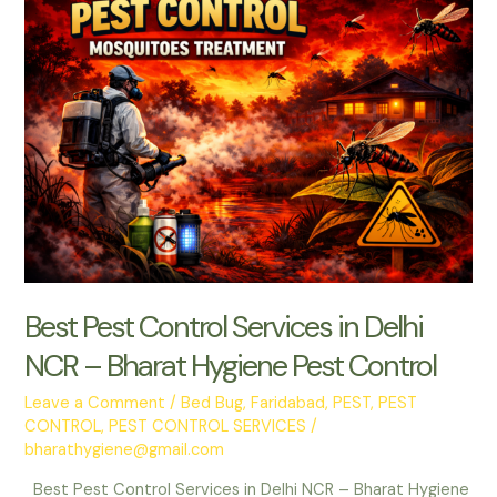
–
Bharat
Hygiene
Pest
Control
Now
Serving
Gurugram
Best Pest Control Services in Delhi
NCR – Bharat Hygiene Pest Control
Leave a Comment
/
Bed Bug
,
Faridabad
,
PEST
,
PEST
CONTROL
,
PEST CONTROL SERVICES
/
bharathygiene@gmail.com
Best Pest Control Services in Delhi NCR – Bharat Hygiene