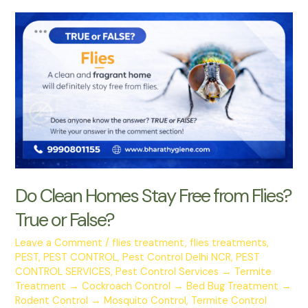
Do Clean Homes Stay Free from Flies?
True or False?
Leave a Comment
/
flies treatment
,
flies treatments
,
PEST
,
PEST CONTROL
,
Pest Control Delhi NCR
,
PEST
CONTROL SERVICES
,
Pest Control Services → Termite
Treatment → Cockroach Control → Bed Bug Treatment →
Rodent Control → Mosquito Control
,
Termite Control