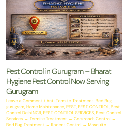
Home
from
Costly
Damage
Today
Pest Control in Gurugram – Bharat
Hygiene Pest Control Now Serving
Gurugram
Leave a Comment
/
Anti Termite Treatment
,
Bed Bug
,
gurugram
,
Home Maintenance
,
PEST
,
PEST CONTROL
,
Pest
Control Delhi NCR
,
PEST CONTROL SERVICES
,
Pest Control
Services → Termite Treatment → Cockroach Control →
Bed Bug Treatment → Rodent Control → Mosquito