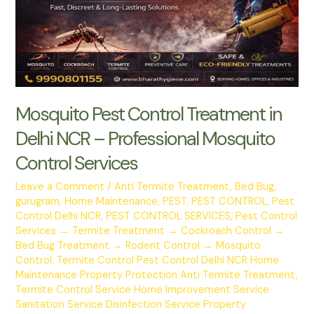
or
False?
Mosquito Pest Control Treatment in
Delhi NCR – Professional Mosquito
Control Services
Leave a Comment
/
Anti Termite Treatment
,
Bed Bug
,
gurugram
,
Home Maintenance
,
PEST
,
PEST CONTROL
,
Pest
Control Delhi NCR
,
PEST CONTROL SERVICES
,
Pest Control
Services → Termite Treatment → Cockroach Control →
Bed Bug Treatment → Rodent Control → Mosquito
Control
,
Termite Control Pest Control Delhi NCR Home
Maintenance Property Protection Anti Termite Treatment
,
Termite Control Service Home Improvement Service
Sanitation Service Disinfection Service Property