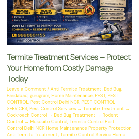
Mosquito
Control
Services
Termite Treatment Services – Protect
Your Home from Costly Damage
Today
Leave a Comment
/
Anti Termite Treatment
,
Bed Bug
,
Faridabad
,
gurugram
,
Home Maintenance
,
PEST
,
PEST
CONTROL
,
Pest Control Delhi NCR
,
PEST CONTROL
SERVICES
,
Pest Control Services → Termite Treatment →
Cockroach Control → Bed Bug Treatment → Rodent
Control → Mosquito Control
,
Termite Control Pest
Control Delhi NCR Home Maintenance Property Protection
Anti Termite Treatment
,
Termite Control Service Home