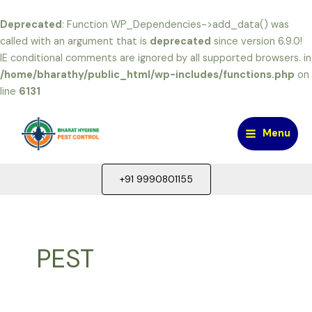
Deprecated
: Function WP_Dependencies->add_data() was
called with an argument that is
deprecated
since version 6.9.0!
IE conditional comments are ignored by all supported browsers. in
/home/bharathy/public_html/wp-includes/functions.php
on
line
6131
Skip
to
Menu
content
Main
Menu
+91 9990801155
PEST