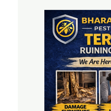
Termite
Treatment
Services
–
Protect
Your
Home
from
Costly
Damage
Today