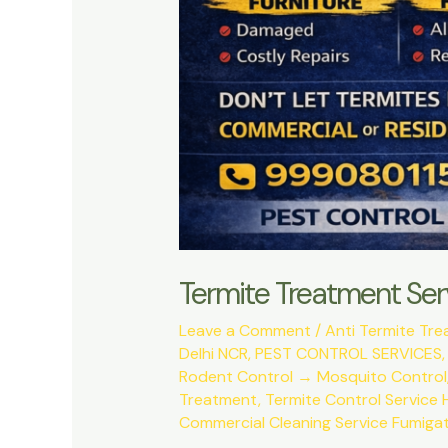
Termite Treatment Ser
Leave a Comment
/
Anti Termite Tr
Delhi NCR
,
PEST CONTROL SERVICES
Rodent Control → Mosquito Control
Treatment
,
Termite Control Service 
Commercial Cleaning Service Fumigat