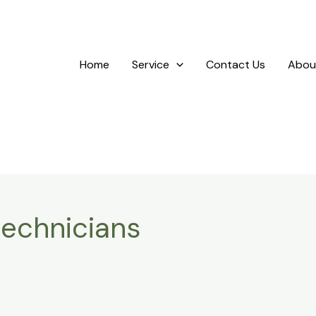
Home
Service
Contact Us
Abou
technicians