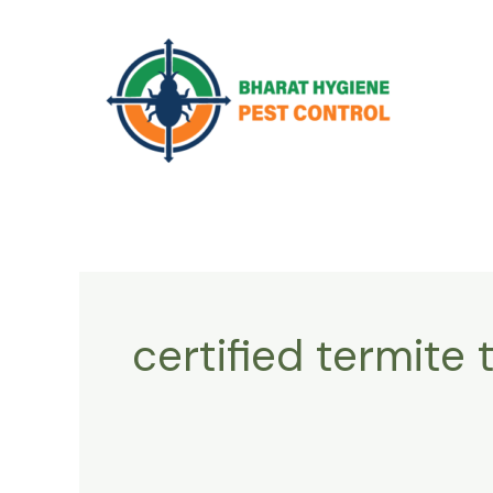
Skip
to
content
certified termite 