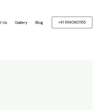
t Us
Gallery
Blog
+91 9990801155