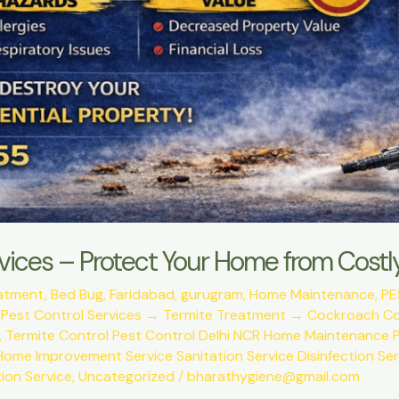
vices – Protect Your Home from Cos
eatment
,
Bed Bug
,
Faridabad
,
gurugram
,
Home Maintenance
,
PE
,
Pest Control Services → Termite Treatment → Cockroach C
,
Termite Control Pest Control Delhi NCR Home Maintenance P
Home Improvement Service Sanitation Service Disinfection Se
ion Service
,
Uncategorized
/
bharathygiene@gmail.com