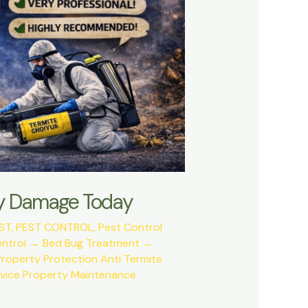
tly Damage Today
ST
,
PEST CONTROL
,
Pest Control
ontrol → Bed Bug Treatment →
roperty Protection Anti Termite
rvice Property Maintenance